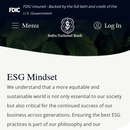
FDIC-Insured - Backed by the full faith and credit of the
U.S. Government
Menu
Log In
ESG Mindset
We understand that a more equitable and 
sustainable world is not only essential to our society 
but also critical for the continued success of our 
business across generations. Ensuring the best ESG 
practices is part of our philosophy and our 