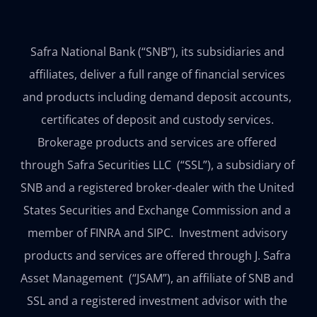
Safra National Bank (“SNB”), its subsidiaries and 
affiliates, deliver a full range of financial services 
and products including demand deposit accounts, 
certificates of deposit and custody services. 
Brokerage products and services are offered 
through Safra Securities LLC  (“SSL”), a subsidiary of 
SNB and a registered broker-dealer with the United 
States Securities and Exchange Commission and a 
member of FINRA and SIPC.  Investment advisory 
products and services are offered through J. Safra 
Asset Management  (“JSAM”), an affiliate of SNB and 
SSL and a registered investment advisor with the 