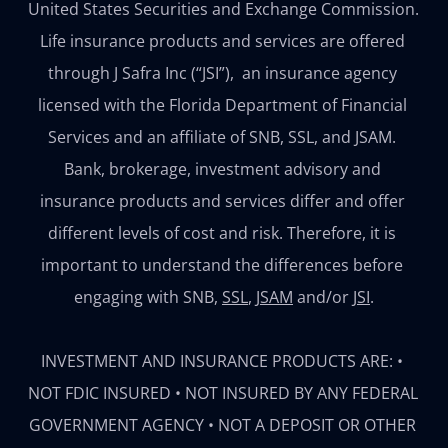
United States Securities and Exchange Commission. 
Life insurance products and services are offered 
through J Safra Inc (“JSI”),  an insurance agency 
licensed with the Florida Department of Financial 
Services and an affiliate of SNB, SSL, and JSAM. 
Bank, brokerage, investment advisory and 
insurance products and services differ and offer 
different levels of cost and risk. Therefore, it is 
important to understand the differences before 
engaging with 
SNB
, 
SSL
, 
JSAM
 and/or 
JSI
.

INVESTMENT AND INSURANCE PRODUCTS ARE: • 
NOT FDIC INSURED • NOT INSURED BY ANY FEDERAL 
GOVERNMENT AGENCY • NOT A DEPOSIT OR OTHER 