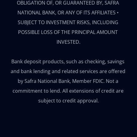
OBLIGATION OF, OR GUARANTEED BY, SAFRA 
NATIONAL BANK, OR ANY OF ITS AFFILIATES • 
SUBJECT TO INVESTMENT RISKS, INCLUDING 
POSSIBLE LOSS OF THE PRINCIPAL AMOUNT 
INVESTED.

Bank deposit products, such as checking, savings 
and bank lending and related services are offered 
by Safra National Bank, Member FDIC. Not a 
commitment to lend. All extensions of credit are 
subject to credit approval.