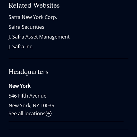
Related Websites
Safra New York Corp.
Safra Securities
J. Safra Asset Management
J. Safra Inc.
Headquarters
New York
546 Fifth Avenue

New York, NY 10036
See all locations