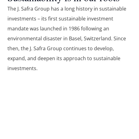
The J. Safra Group has a long history in sustainable 
investments – its first sustainable investment 
mandate was launched in 1986 following an 
environmental disaster in Basel, Switzerland. Since 
then, the J. Safra Group continues to develop, 
expand, and deepen its approach to sustainable 
investments. 