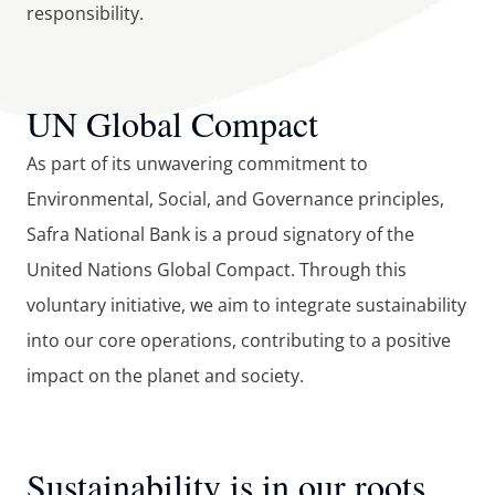
responsibility.
UN Global Compact
As part of its unwavering commitment to 
Environmental, Social, and Governance principles, 
Safra National Bank is a proud signatory of the 
United Nations Global Compact. Through this 
voluntary initiative, we aim to integrate sustainability 
into our core operations, contributing to a positive 
impact on the planet and society.
Sustainability is in our roots