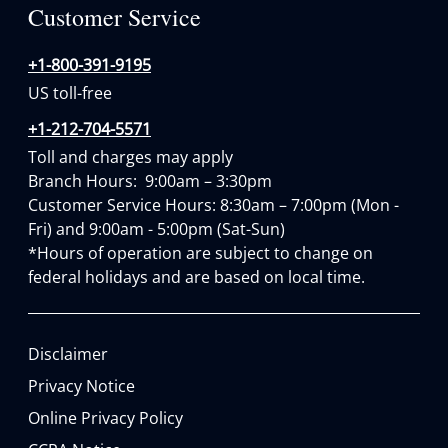
Customer Service
+1-800-391-9195
US toll-free
+1-212-704-5571
Toll and charges may apply
Branch Hours:  9:00am – 3:30pm

Customer Service Hours: 8:30am – 7:00pm (Mon - 
Fri) and 9:00am - 5:00pm (Sat-Sun)

*Hours of operation are subject to change on 
federal holidays and are based on local time.
Disclaimer
Privacy Notice
Online Privacy Policy