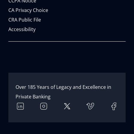
CCPA Notice
CA Privacy Choice
CRA Public File
Accessibility
Over 185 Years of Legacy and Excellence in 
Private Banking